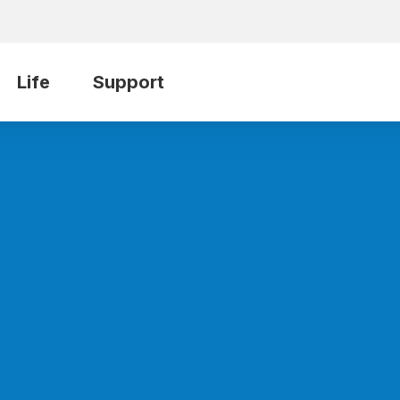
Life
Support