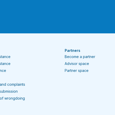
Partners
istance
Become a partner
istance
Advisor space
ance
Partner space
and complaints
submission
 of wrongdoing