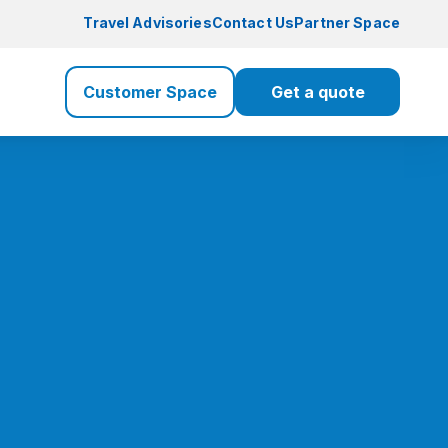
Travel Advisories
Contact Us
Partner Space
Customer Space
Get a quote
Travel Insurance
Travel
Health Insurance
Health
Life Insurance
Life