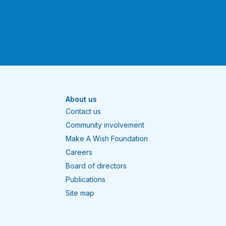
About us
Contact us
Community involvement
Make A Wish Foundation
Careers
Board of directors
Publications
Site map