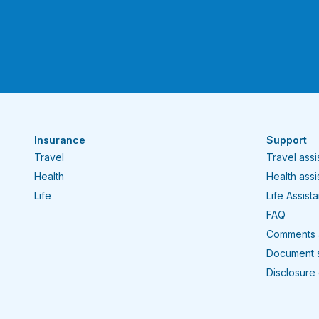
Insurance
Support
Travel
Travel ass
Health
Health ass
Life
Life Assist
FAQ
Comments 
Document 
Disclosure