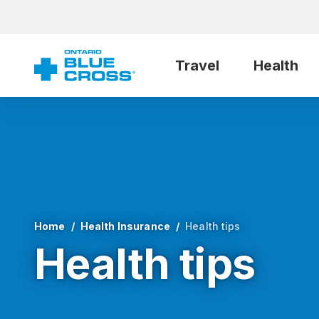
Travel
Health
Home
Health Insurance
Health tips
Health tips