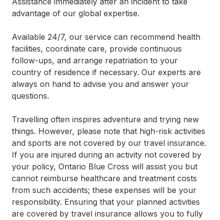
Assistance immediately after an incident to take
advantage of our global expertise.
Available 24/7, our service can recommend health
facilities, coordinate care, provide continuous
follow-ups, and arrange repatriation to your
country of residence if necessary. Our experts are
always on hand to advise you and answer your
questions.
Travelling often inspires adventure and trying new
things. However, please note that high-risk activities
and sports are not covered by our travel insurance.
If you are injured during an activity not covered by
your policy, Ontario Blue Cross will assist you but
cannot reimburse healthcare and treatment costs
from such accidents; these expenses will be your
responsibility. Ensuring that your planned activities
are covered by travel insurance allows you to fully