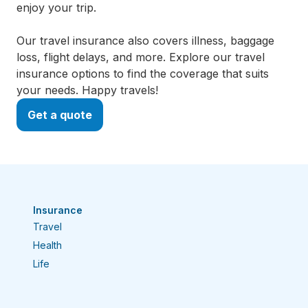
enjoy your trip.
Our travel insurance also covers illness, baggage
loss, flight delays, and more. Explore our travel
insurance options to find the coverage that suits
your needs. Happy travels!
Get a quote
Insurance
Travel
Health
Life