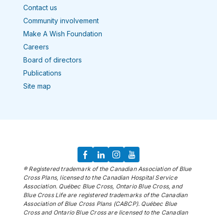
Contact us
Community involvement
Make A Wish Foundation
Careers
Board of directors
Publications
Site map
® Registered trademark of the Canadian Association of Blue
Cross Plans, licensed to the Canadian Hospital Service
Association. Québec Blue Cross, Ontario Blue Cross, and
Blue Cross Life are registered trademarks of the Canadian
Association of Blue Cross Plans (CABCP). Québec Blue
Cross and Ontario Blue Cross are licensed to the Canadian