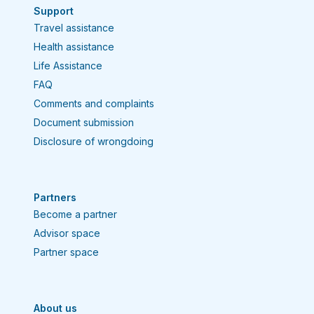
Support
Travel assistance
Health assistance
Life Assistance
FAQ
Comments and complaints
Document submission
Disclosure of wrongdoing
Partners
Become a partner
Advisor space
Partner space
About us