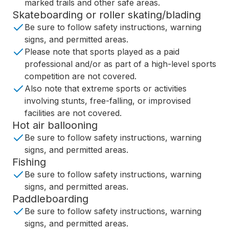
marked trails and other safe areas.
Skateboarding or roller skating/blading
Be sure to follow safety instructions, warning
signs, and permitted areas.
Please note that sports played as a paid
professional and/or as part of a high-level sports
competition are not covered.
Also note that extreme sports or activities
involving stunts, free-falling, or improvised
facilities are not covered.
Hot air ballooning
Be sure to follow safety instructions, warning
signs, and permitted areas.
Fishing
Be sure to follow safety instructions, warning
signs, and permitted areas.
Paddleboarding
Be sure to follow safety instructions, warning
signs, and permitted areas.