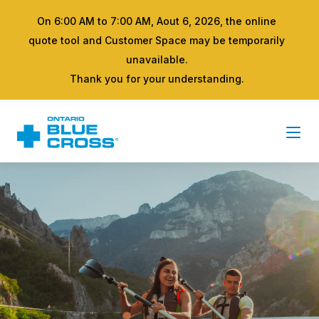
On 6:00 AM to 7:00 AM, Aout 6, 2026, the online
quote tool and Customer Space may be temporarily
unavailable.
Thank you for your understanding.