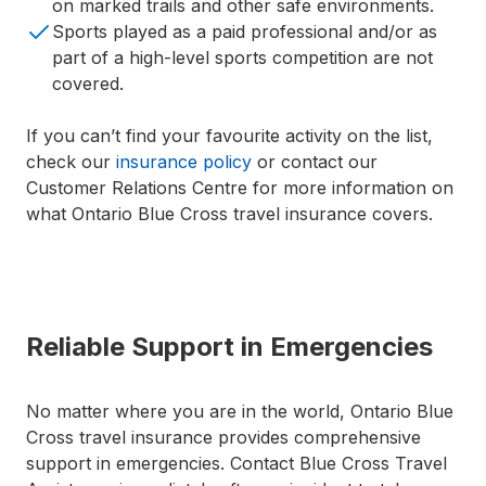
on marked trails and other safe environments.
Sports played as a paid professional and/or as
part of a high-level sports competition are not
covered.
If you can’t find your favourite activity on the list,
check our
insurance policy
or contact our
Customer Relations Centre for more information on
what Ontario Blue Cross travel insurance covers.
Reliable Support in Emergencies
No matter where you are in the world, Ontario Blue
Cross travel insurance provides comprehensive
support in emergencies. Contact Blue Cross Travel