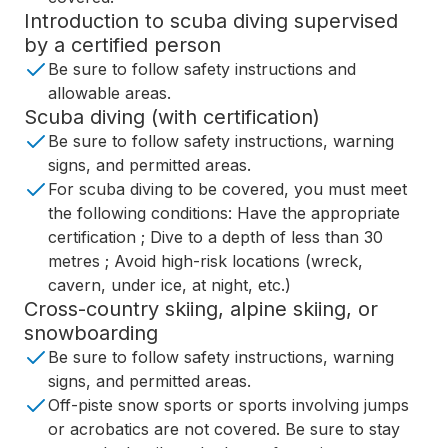
Introduction to scuba diving supervised
by a certified person
Be sure to follow safety instructions and
allowable areas.
Scuba diving (with certification)
Be sure to follow safety instructions, warning
signs, and permitted areas.
For scuba diving to be covered, you must meet
the following conditions: Have the appropriate
certification ; Dive to a depth of less than 30
metres ; Avoid high-risk locations (wreck,
cavern, under ice, at night, etc.)
Cross-country skiing, alpine skiing, or
snowboarding
Be sure to follow safety instructions, warning
signs, and permitted areas.
Off-piste snow sports or sports involving jumps
or acrobatics are not covered. Be sure to stay