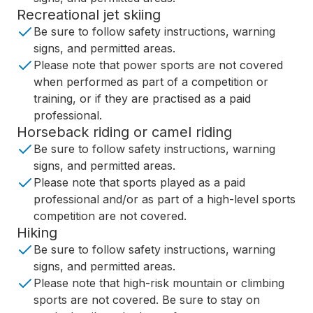
Recreational jet skiing
Be sure to follow safety instructions, warning
signs, and permitted areas.
Please note that power sports are not covered
when performed as part of a competition or
training, or if they are practised as a paid
professional.
Horseback riding or camel riding
Be sure to follow safety instructions, warning
signs, and permitted areas.
Please note that sports played as a paid
professional and/or as part of a high-level sports
competition are not covered.
Hiking
Be sure to follow safety instructions, warning
signs, and permitted areas.
Please note that high-risk mountain or climbing
sports are not covered. Be sure to stay on