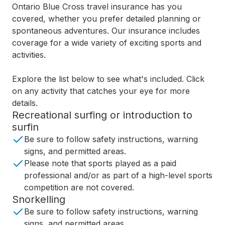
Ontario Blue Cross travel insurance has you
covered, whether you prefer detailed planning or
spontaneous adventures. Our insurance includes
coverage for a wide variety of exciting sports and
activities.
Explore the list below to see what's included. Click
on any activity that catches your eye for more
details.
Recreational surfing or introduction to
surfin
Be sure to follow safety instructions, warning
signs, and permitted areas.
Please note that sports played as a paid
professional and/or as part of a high-level sports
competition are not covered.
Snorkelling
Be sure to follow safety instructions, warning
signs, and permitted areas.