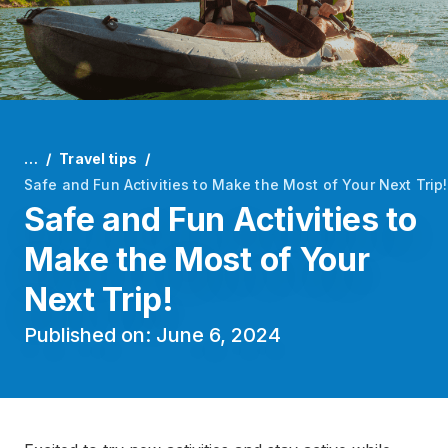
…
Travel tips
Safe and Fun Activities to Make the Most of Your Next Trip!
Safe and Fun Activities to
Make the Most of Your
Next Trip!
Published on: June 6, 2024