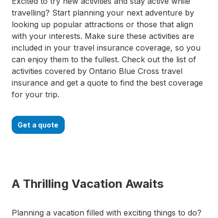
Excited to try new activities and stay active while
travelling? Start planning your next adventure by
looking up popular attractions or those that align
with your interests. Make sure these activities are
included in your travel insurance coverage, so you
can enjoy them to the fullest. Check out the list of
activities covered by Ontario Blue Cross travel
insurance and get a quote to find the best coverage
for your trip.
Get a quote
A Thrilling Vacation Awaits
Planning a vacation filled with exciting things to do?