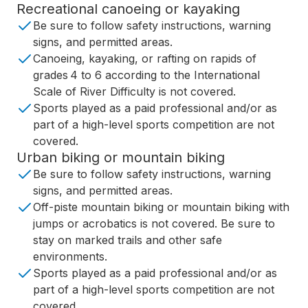
Recreational canoeing or kayaking
Be sure to follow safety instructions, warning
signs, and permitted areas.
Canoeing, kayaking, or rafting on rapids of
grades 4 to 6 according to the International
Scale of River Difficulty is not covered.
Sports played as a paid professional and/or as
part of a high-level sports competition are not
covered.
Urban biking or mountain biking
Be sure to follow safety instructions, warning
signs, and permitted areas.
Off-piste mountain biking or mountain biking with
jumps or acrobatics is not covered. Be sure to
stay on marked trails and other safe
environments.
Sports played as a paid professional and/or as
part of a high-level sports competition are not
covered.