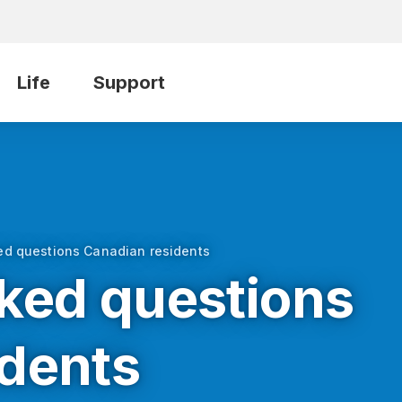
Life
Support
ed questions Canadian residents
ked questions
idents