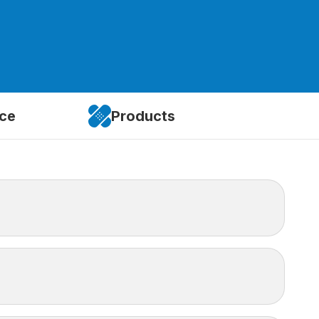
ice
Products
idence. There are limitations, such as ambulance
in Canada to cover these gaps.