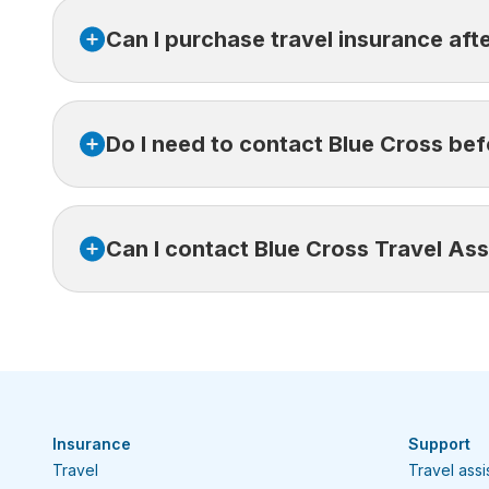
For more details, please refer to
our blog
or cont
Can I purchase travel insurance aft
No, travel insurance must be purchased before yo
Do I need to contact Blue Cross bef
Yes, unless you’re unable to do so. Our assistance
Can I contact Blue Cross Travel Ass
In a medical emergency,
contact Blue Cross Trav
denied. If you cannot reach us right away, seek ca
Yes, you can reach us free of charge or collect wh
Canada or the USA:
1-800-361-6068
Collect from elsewhere in the world:
416-64
Insurance
Support
Travel
Travel ass