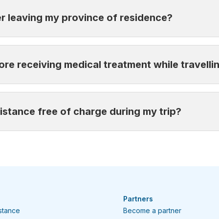
act one of our agents.
er leaving my province of residence?
u leave your province of residence and cover the entire du
ore receiving medical treatment while travelli
 team is available 24/7 to guide you to the best available 
istance free of charge during my trip?
el Assistance right away
. Failing to contact us before rece
re at the nearest clinic or hospital and notify us as soon 
ile travelling by calling:
6-2585
Partners
istance
Become a partner