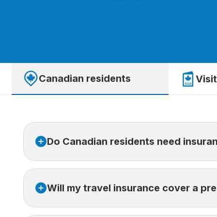
Canadian residents
Visi
Do Canadian residents need insuran
Provincial health insurance only covers part of 
Will my travel insurance cover a pr
fees, repatriation costs, and prescription charg