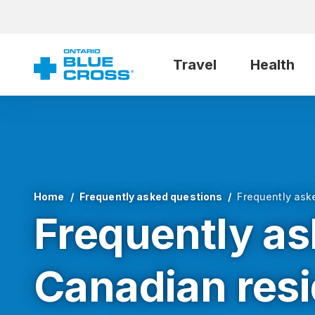
Travel
Health
Home
Frequently asked questions
Frequently ask
Frequently as
Canadian res