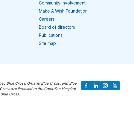
Community involvement
Make A Wish Foundation
Careers
Board of directors
Publications
Site map
bec Blue Cross, Ontario Blue Cross, and Blue
Cross are licensed to the Canadian Hospital
Blue Cross.