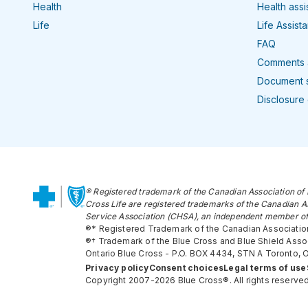
Health
Health ass
Life
Life Assist
FAQ
Comments 
Document 
Disclosure
® Registered trademark of the Canadian Association of 
Cross Life are registered trademarks of the Canadian A
Service Association (CHSA), an independent member of
®* Registered Trademark of the Canadian Association
®† Trademark of the Blue Cross and Blue Shield Associ
Ontario Blue Cross - P.O. BOX 4434, STN A Toronto,
Privacy policy
Consent choices
Legal terms of use
Copyright 2007-2026 Blue Cross®. All rights reserved