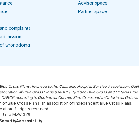
istance
Advisor space
ance
Partner space
and complaints
submission
 of wrongdoing
Blue Cross Plans, licensed to the Canadian Hospital Service Association. Qué
ssociation of Blue Cross Plans (CABCP). Québec Blue Cross and Ontario Blue 
 CABCP operating in Quebec as Québec Blue Cross and in Ontario as Ontario 
 of Blue Cross Plans, an association of independent Blue Cross Plans.
ation. All rights reserved.
 Ontario M5W 3Y8
Security
Accessibility
.