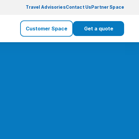
Travel Advisories
Contact Us
Partner Space
Customer Space
Get a quote
Travel Insurance
Travel
Health Insurance
Health
Life Insurance
Life