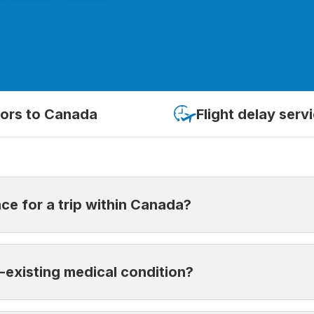
tors to Canada
Flight delay serv
ce for a trip within Canada?
the medical expenses incurred outside your province of res
e-existing medical condition?
es. It’s recommended to have insurance when travelling with