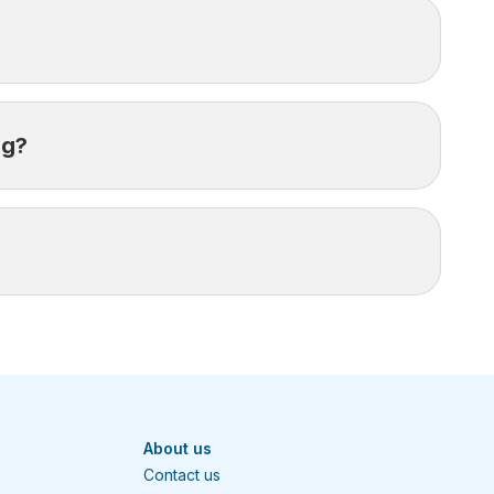
ration of your trip.
ng?
care.
iving treatment may result in your claim being
as possible to open an assistance case.
About us
Contact us