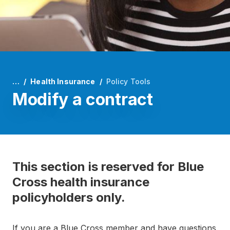
…
Health Insurance
Policy Tools
Modify a contract
This section is reserved for Blue
Cross health insurance
policyholders only.
If you are a Blue Cross member and have questions