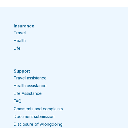
Insurance
Travel
Health
Life
Support
Travel assistance
Health assistance
Life Assistance
FAQ
Comments and complaints
Document submission
Disclosure of wrongdoing