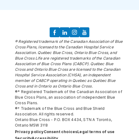
® Registered trademark of the Canadian Association of Blue
Cross Plans, licensed to the Canadian Hospital Service
Association. Québec Blue Cross, Ontario Blue Cross, and
Blue Cross Life are registered trademarks of the Canadian
Association of Blue Cross Plans (CABCP). Québec Blue
Cross and Ontario Blue Cross are licensed to the Canadian
Hospital Service Association (CHSA), an independent
member of CABCP operating in Quebec as Québec Blue
Cross and in Ontario as Ontario Blue Cross.
®* Registered Trademark of the Canadian Association of
Blue Cross Plans, an association of independent Blue
Cross Plans.
®† Trademark of the Blue Cross and Blue Shield
Association. All rights reserved.
Ontario Blue Cross - P.O. BOX 4434, STN A Toronto,
Ontario M5W 3Y8
Privacy policy
Consent choices
Legal terms of use
Security
Accessibility