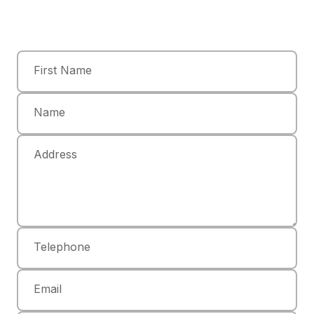
First Name
Name
Address
Telephone
Email