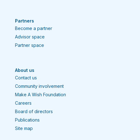
Partners
Become a partner
Advisor space
Partner space
About us
Contact us
Community involvement
Make A Wish Foundation
Careers
Board of directors
Publications
Site map