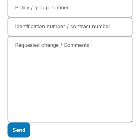
Policy / group number
Identification number / contract number
Requested change / Comments