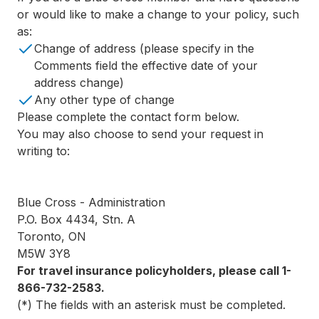
or would like to make a change to your policy, such
as:
Change of address (please specify in the
Comments field the effective date of your
address change)
Any other type of change
Please complete the contact form below.
You may also choose to send your request in
writing to:
Blue Cross - Administration
P.O. Box 4434, Stn. A
Toronto, ON
M5W 3Y8
For travel insurance policyholders, please call 1-
866-732-2583.
(*) The fields with an asterisk must be completed.