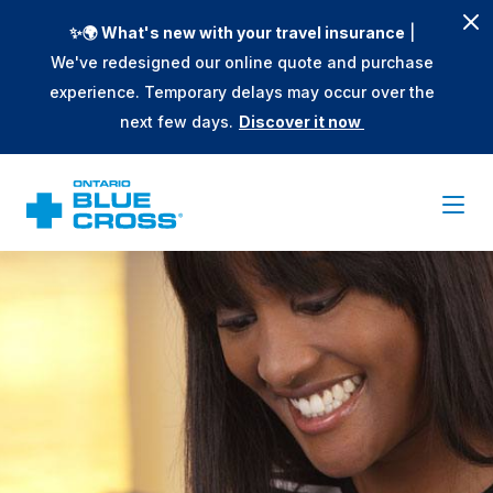
✨🌍 What's new with your travel insurance
|
We've redesigned our online quote and purchase
experience. Temporary delays may occur over the
next few days.
Discover it now