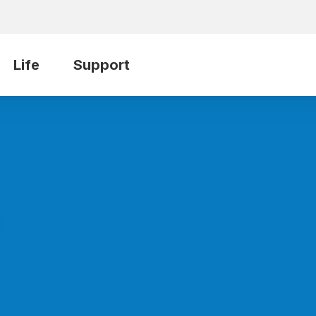
Life
Support