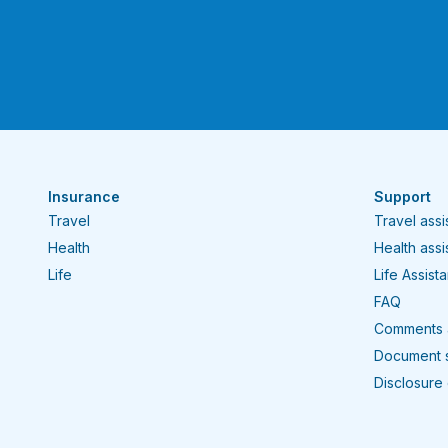
Insurance
Support
Travel
Travel ass
Health
Health ass
Life
Life Assist
FAQ
Comments 
Document 
Disclosure