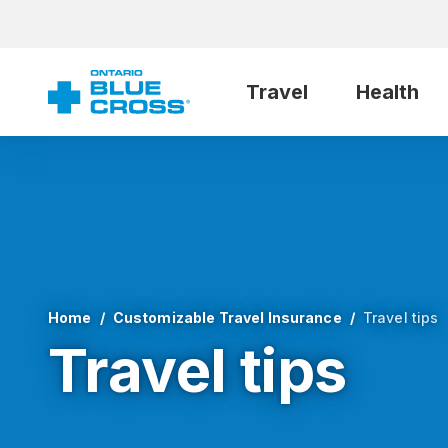
Travel
Health
Home
Customizable Travel Insurance
Travel tips
Travel tips