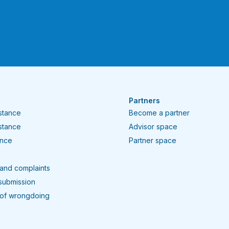
Partners
istance
Become a partner
istance
Advisor space
ance
Partner space
and complaints
submission
 of wrongdoing