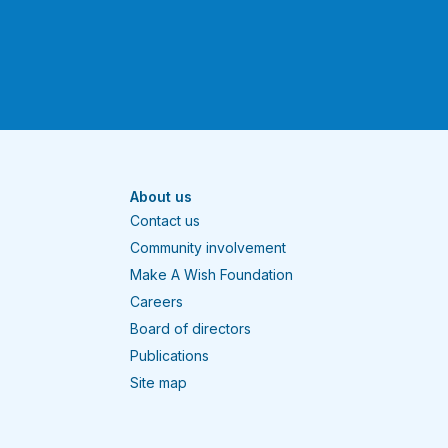
About us
Contact us
Community involvement
Make A Wish Foundation
Careers
Board of directors
Publications
Site map