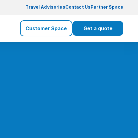
Travel Advisories
Contact Us
Partner Space
Customer Space
Get a quote
Travel Insurance
Travel
Health Insurance
Health
Life Insurance
Life