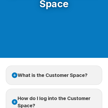
Space
What is the Customer Space?
The Customer Space is an online platform
How do I log into the Customer
where our customers can easily access their
travel insurance contracts, make changes,
Space?