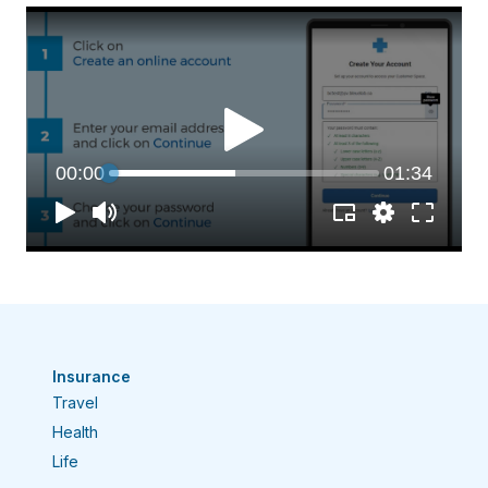
Insurance
Travel
Health
Life