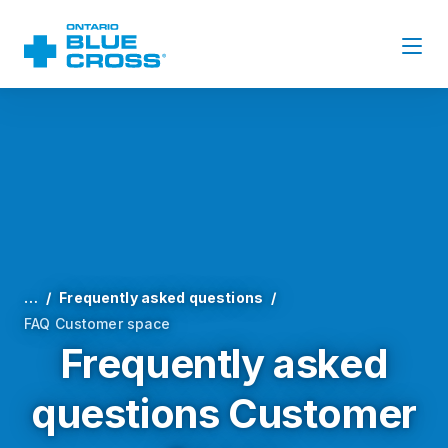
…
Frequently asked questions
FAQ Customer space
Frequently asked
questions Customer