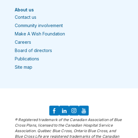
About us
Contact us
Community involvement
Make A Wish Foundation
Careers
Board of directors
Publications
Site map
® Registered trademark of the Canadian Association of Blue
Cross Plans, licensed to the Canadian Hospital Service
Association. Québec Blue Cross, Ontario Blue Cross, and
Blue Cross Life are registered trademarks of the Canadian