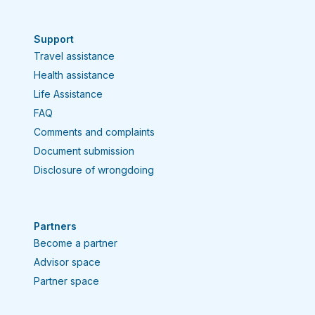
Support
Travel assistance
Health assistance
Life Assistance
FAQ
Comments and complaints
Document submission
Disclosure of wrongdoing
Partners
Become a partner
Advisor space
Partner space